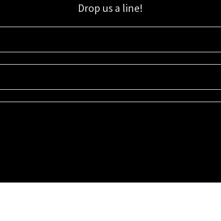
Drop us a line!
Sign up for our email list for updates, promotions, and more.