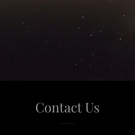
Contact Us