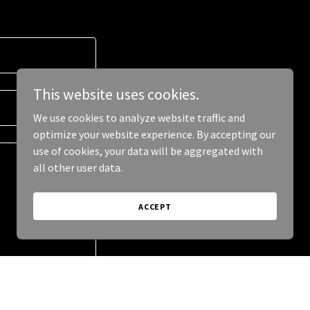
This website uses cookies.
We use cookies to analyze website traffic and
optimize your website experience. By accepting our
use of cookies, your data will be aggregated with
all other user data.
ACCEPT