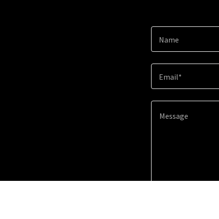
Name
Email*