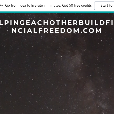
Go from idea to live site in minutes. Get 50 free credits
Start for
LPINGEACHOTHERBUILDF
NCIALFREEDOM.COM