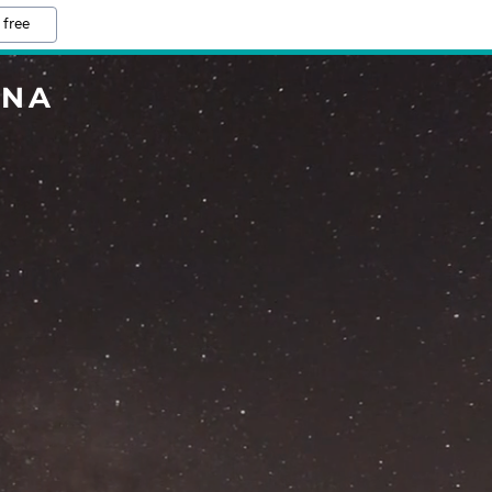
 free
INA