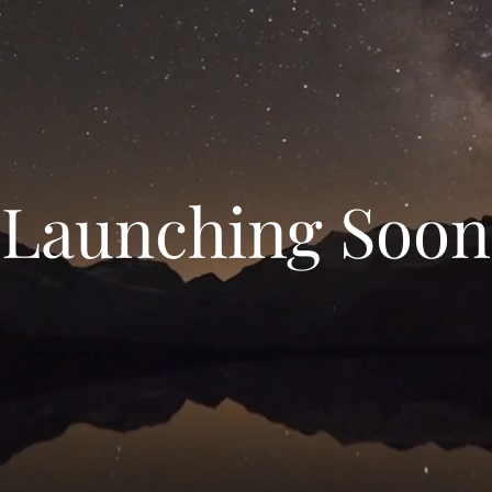
Launching Soon